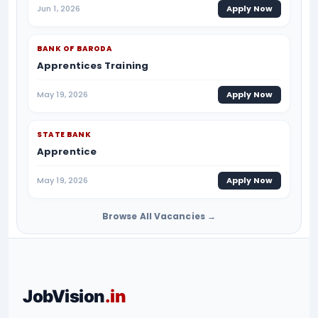
Jun 1, 2026
Apply Now
BANK OF BARODA
Apprentices Training
May 19, 2026
Apply Now
STATE BANK
Apprentice
May 19, 2026
Apply Now
Browse All Vacancies →
JobVision
.in