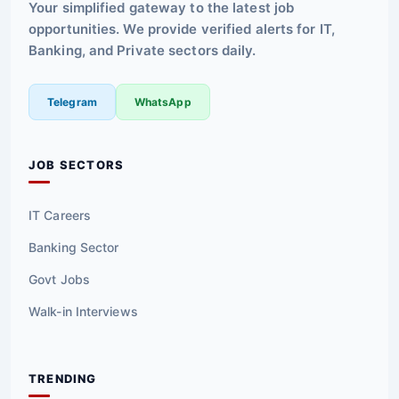
Your simplified gateway to the latest job
opportunities. We provide verified alerts for IT,
Banking, and Private sectors daily.
Telegram
WhatsApp
JOB SECTORS
IT Careers
Banking Sector
Govt Jobs
Walk-in Interviews
TRENDING