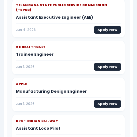
TELANGANA STATE PUBLIC SERVICE COMMISSION
(TSPSC)
Assistant Executive Engineer (AEE)
Jun 4, 2026
Apply Now
GE HEALTHCARE
Trainee Engineer
Jun 1, 2026
Apply Now
APPLE
Manufacturing Design Engineer
Jun 1, 2026
Apply Now
RRB - INDIAN RAILWAY
Assistant Loco Pilot