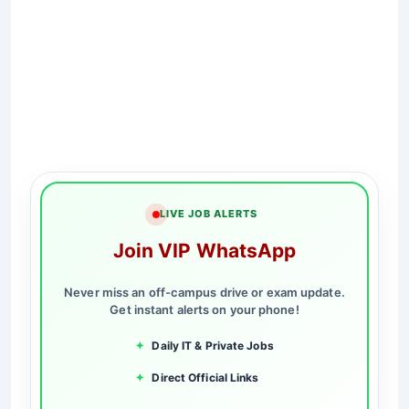
LIVE JOB ALERTS
Join VIP WhatsApp
Never miss an off-campus drive or exam update.
Get instant alerts on your phone!
✦
Daily IT & Private Jobs
✦
Direct Official Links