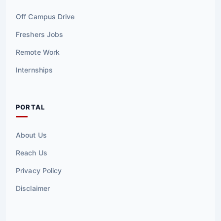
Off Campus Drive
Freshers Jobs
Remote Work
Internships
PORTAL
About Us
Reach Us
Privacy Policy
Disclaimer