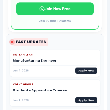
Join Now Free
Join 50,000+ Students
FAST UPDATES
CATERPILLAR
Manufacturing Engineer
Jun 4, 2026
Apply Now
VOLVOGROUP
Graduate Apprentice Trainee
Jun 4, 2026
Apply Now