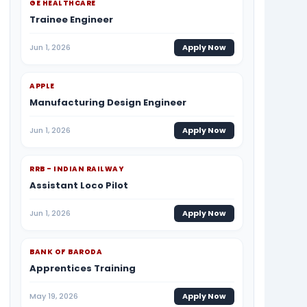
GE HEALTHCARE
Trainee Engineer
Jun 1, 2026
Apply Now
APPLE
Manufacturing Design Engineer
Jun 1, 2026
Apply Now
RRB - INDIAN RAILWAY
Assistant Loco Pilot
Jun 1, 2026
Apply Now
BANK OF BARODA
Apprentices Training
May 19, 2026
Apply Now