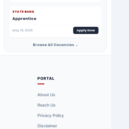
STATE BANK
Apprentice
May 19, 2026
Apply Now
Browse All Vacancies →
PORTAL
About Us
Reach Us
Privacy Policy
Disclaimer