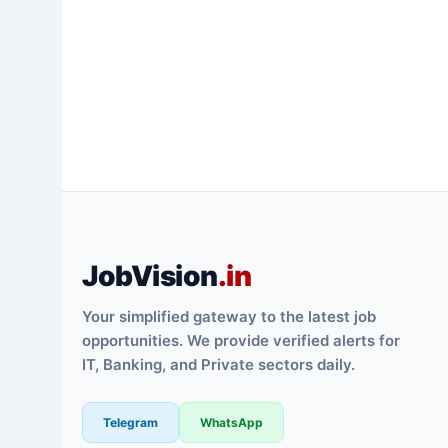
JobVision
.in
Your simplified gateway to the latest job
opportunities. We provide verified alerts for
IT, Banking, and Private sectors daily.
Telegram
WhatsApp