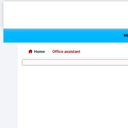
Skip
to
content
H
Home
Office assistant
»