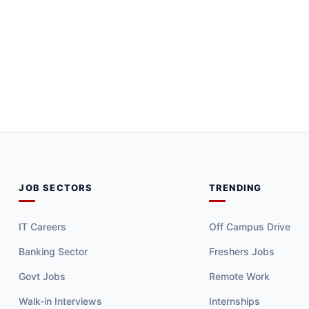
JOB SECTORS
TRENDING
IT Careers
Off Campus Drive
Banking Sector
Freshers Jobs
Govt Jobs
Remote Work
Walk-in Interviews
Internships