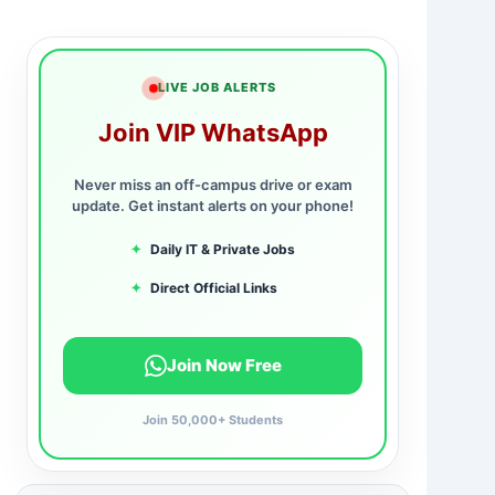
LIVE JOB ALERTS
Join VIP WhatsApp
Never miss an off-campus drive or exam
update. Get instant alerts on your phone!
✦
Daily IT & Private Jobs
✦
Direct Official Links
Join Now Free
Join 50,000+ Students