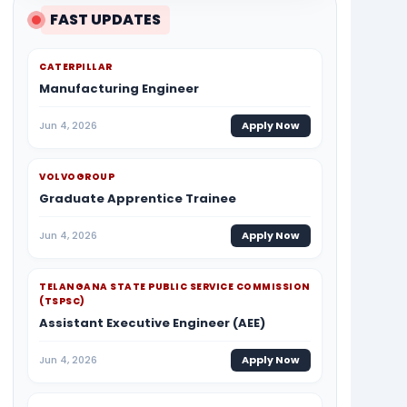
FAST UPDATES
CATERPILLAR
Manufacturing Engineer
Jun 4, 2026
Apply Now
VOLVOGROUP
Graduate Apprentice Trainee
Jun 4, 2026
Apply Now
TELANGANA STATE PUBLIC SERVICE COMMISSION
(TSPSC)
Assistant Executive Engineer (AEE)
Jun 4, 2026
Apply Now