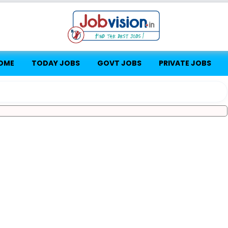
OME
TODAY JOBS
GOVT JOBS
PRIVATE JOBS