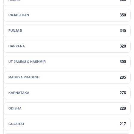
350
RAJASTHAN
345
PUNJAB
320
HARYANA
300
UT JAMMU & KASHMIR
285
MADHYA PRADESH
276
KARNATAKA
229
ODISHA
217
GUJARAT