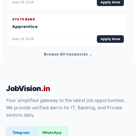
May 19, 2026
Apply Now
STATE BANK
Apprentice
May 19, 2026
Apply Now
Browse All Vacancies →
JobVision
.in
Your simplified gateway to the latest job opportunities.
We provide verified alerts for IT, Banking, and Private
sectors daily.
Telegram
WhatsApp