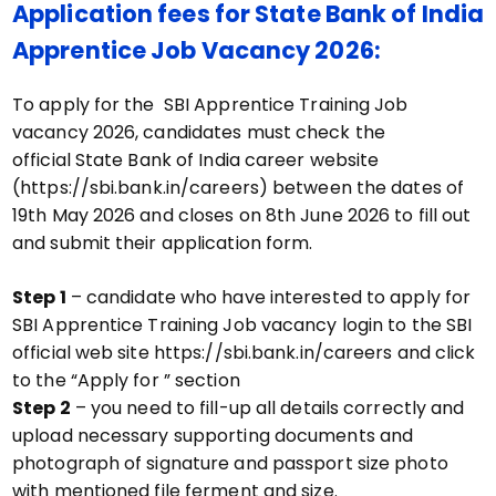
Application fees for State Bank of India
Apprentice Job Vacancy 2026:
To apply for the SBI Apprentice Training Job
vacancy 2026, candidates must check the
official State Bank of India career website
(https://sbi.bank.in/careers) between the dates of
19th May 2026 and closes on 8th June 2026 to fill out
and submit their application form.
Step 1
– candidate who have interested to apply for
SBI Apprentice Training Job vacancy login to the SBI
official web site https://sbi.bank.in/careers and click
to the “Apply for ” section
Step 2
– you need to fill-up all details correctly and
upload necessary supporting documents and
photograph of signature and passport size photo
with mentioned file ferment and size.