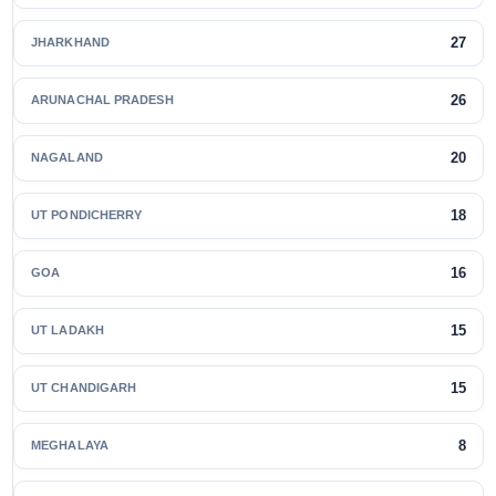
27
JHARKHAND
26
ARUNACHAL PRADESH
20
NAGALAND
18
UT PONDICHERRY
16
GOA
15
UT LADAKH
15
UT CHANDIGARH
8
MEGHALAYA