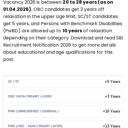
Vacancy 2026 is between
20 to 28 years (as on
01.04.2026).
OBC candidates get 3 years off
relaxation in the upper age limit, SC/ST candidates
get 5 years, and Persons with Benchmark Disabilities
(PwBD) are allowed up to
10 years
of relaxation
depending on their category. Download and read SBI
Recruitment Notification 2026 to get more details
about educational and age qualifications for this
post.
+5 Years
SC / ST
+3 Years
OBC (NON-CREAMY LAYER)
+10 Years
PWD (UNRESERVED / GENERAL)
+13 Years
PWD (OBC – NON-CREAMY LAYER)