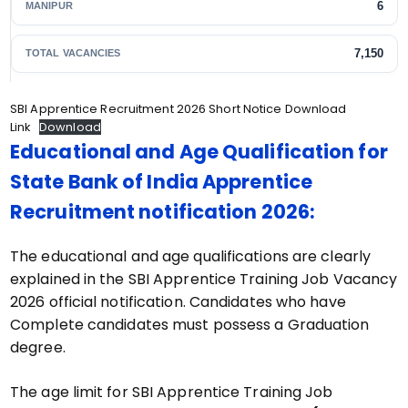
6
MANIPUR
7,150
TOTAL VACANCIES
SBI Apprentice Recruitment 2026 Short Notice Download
Link
Download
Educational and Age Qualification for
State Bank of India Apprentice
Recruitment notification 2026:
The educational and age qualifications are clearly
explained in the SBI Apprentice Training Job Vacancy
2026 official notification. Candidates who have
Complete candidates must possess a Graduation
degree.
The age limit for SBI Apprentice Training Job