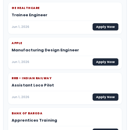
GE HEALTHCARE
Trainee Engineer
Jun 1, 2026
Apply Now
APPLE
Manufacturing Design Engineer
Jun 1, 2026
Apply Now
RRB - INDIAN RAILWAY
Assistant Loco Pilot
Jun 1, 2026
Apply Now
BANK OF BARODA
Apprentices Training