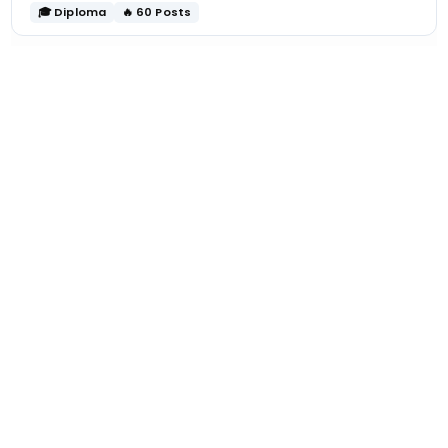
🎓 Diploma
🔥 60 Posts