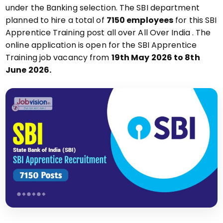
under the Banking selection. The SBI department
planned to hire a total of
7150 employees
for this SBI
Apprentice Training post all over All Over India . The
online application is open for the SBI Apprentice
Training job vacancy from
19th May 2026 to 8th
June 2026.