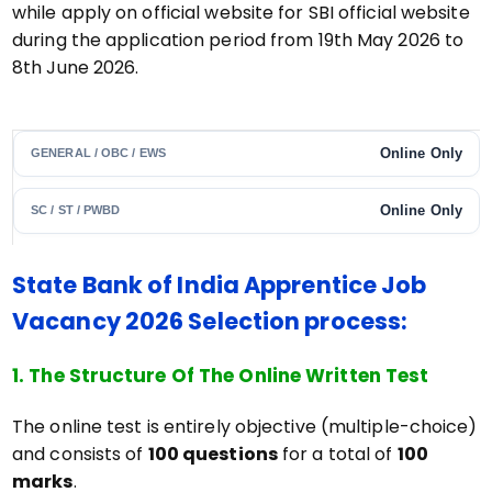
while apply on official website for SBI official website
during the application period from 19th May 2026 to
8th June 2026.
Online Only
GENERAL / OBC / EWS
Online Only
SC / ST / PWBD
State Bank of India Apprentice Job
Vacancy 2026 Selection process:
1. The Structure Of The Online Written Test
The online test is entirely objective (multiple-choice)
and consists of
100 questions
for a total of
100
marks
.