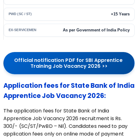
+15 Years
PWD (SC / ST)
As per Government of India Policy
EX-SERVICEMEN
Official notification PDF for SBI Apprentice 
Training Job Vacancy 2026 >>
Application fees for State Bank of India
Apprentice Job Vacancy 2026:
The application fees for State Bank of India
Apprentice Job Vacancy 2026 recruitment is Rs.
300/- (SC/ST/PwBD – Nil). Candidates need to pay
application fees only on online mode of payment