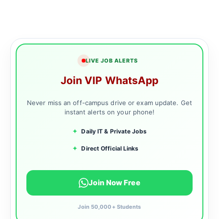
LIVE JOB ALERTS
Join VIP WhatsApp
Never miss an off-campus drive or exam update. Get
instant alerts on your phone!
✦
Daily IT & Private Jobs
✦
Direct Official Links
Join Now Free
Join 50,000+ Students