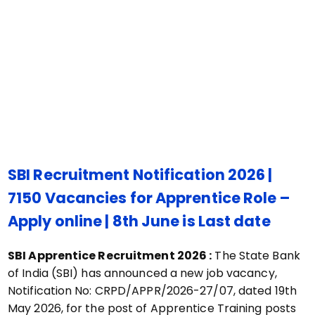
SBI Recruitment Notification 2026 |
7150 Vacancies for
Apprentice
Role –
Apply online | 8th June is Last date
SBI Apprentice Recruitment 2026 :
The State Bank
of India (SBI) has announced a new job vacancy,
Notification No: CRPD/APPR/2026-27/07, dated 19th
May 2026, for the post of Apprentice Training posts