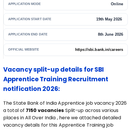
Online
APPLICATION MODE
19th May 2026
APPLICATION START DATE
8th June 2026
APPLICATION END DATE
https://sbi.bank.in/careers
OFFICIAL WEBSITE
Vacancy split-up details for SBI
Apprentice Training Recruitment
notification 2026:
The State Bank of India Apprentice job vacancy 2026
a total of
7150 vacancies
Split-up across various
places in All Over India , here we attached detailed
vacancy details for this Apprentice Training job