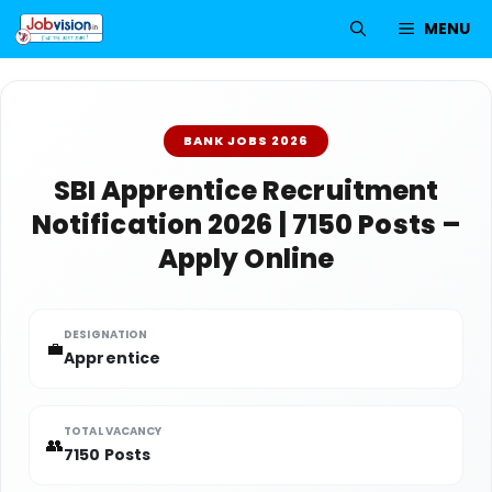
Skip
MENU
to
content
BANK JOBS 2026
SBI Apprentice Recruitment
Notification 2026 | 7150 Posts –
Apply Online
DESIGNATION
💼
Apprentice
TOTAL VACANCY
👥
7150 Posts