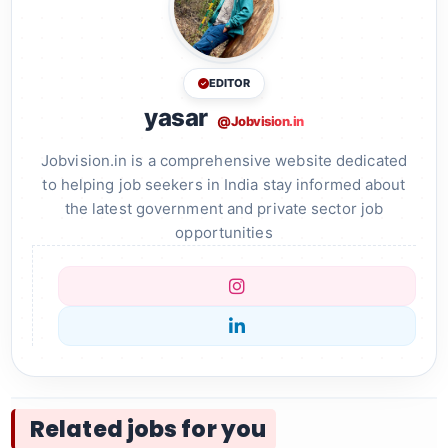
EDITOR
yasar
@Jobvision.in
Jobvision.in is a comprehensive website dedicated
to helping job seekers in India stay informed about
the latest government and private sector job
opportunities
Related jobs for you