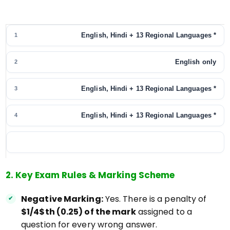
English, Hindi + 13 Regional Languages *
1
English only
2
English, Hindi + 13 Regional Languages *
3
English, Hindi + 13 Regional Languages *
4
2. Key Exam Rules & Marking Scheme
Negative Marking:
Yes. There is a penalty of
$1/4$th (0.25) of the mark
assigned to a
question for every wrong answer.