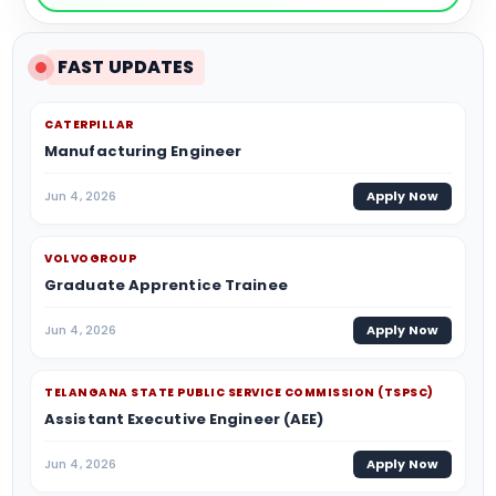
FAST UPDATES
CATERPILLAR
Manufacturing Engineer
Jun 4, 2026
Apply Now
VOLVOGROUP
Graduate Apprentice Trainee
Jun 4, 2026
Apply Now
TELANGANA STATE PUBLIC SERVICE COMMISSION (TSPSC)
Assistant Executive Engineer (AEE)
Jun 4, 2026
Apply Now