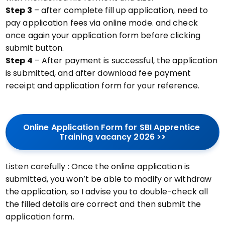
Step 3
– after complete fill up application, need to
pay application fees via online mode. and check
once again your application form before clicking
submit button.
Step 4
– After payment is successful, the application
is submitted, and after download fee payment
receipt and application form for your reference.
Online Application Form for SBI Apprentice 
Training vacancy 2026 >>
Listen carefully : Once the online application is
submitted, you won’t be able to modify or withdraw
the application, so I advise you to double-check all
the filled details are correct and then submit the
application form.