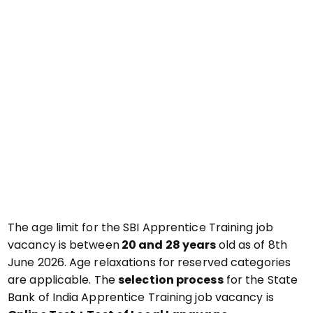
The age limit for the SBI Apprentice Training job
vacancy is between
20 and 28 years
old as of 8th
June 2026. Age relaxations for reserved categories
are applicable. The
selection process
for the State
Bank of India Apprentice Training job vacancy is