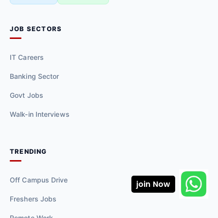
JOB SECTORS
IT Careers
Banking Sector
Govt Jobs
Walk-in Interviews
TRENDING
Off Campus Drive
join Now
Freshers Jobs
Remote Work