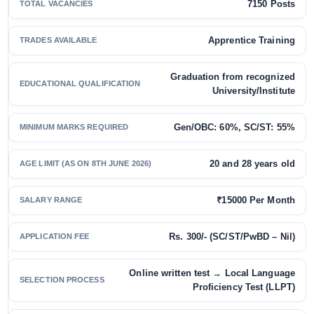
7150 Posts
TOTAL VACANCIES
Apprentice Training
TRADES AVAILABLE
Graduation from recognized
EDUCATIONAL QUALIFICATION
University/Institute
Gen/OBC: 60%, SC/ST: 55%
MINIMUM MARKS REQUIRED
20 and 28 years old
AGE LIMIT (AS ON 8TH JUNE 2026)
₹15000 Per Month
SALARY RANGE
Rs. 300/- (SC/ST/PwBD – Nil)
APPLICATION FEE
Online written test → Local Language
SELECTION PROCESS
Proficiency Test (LLPT)