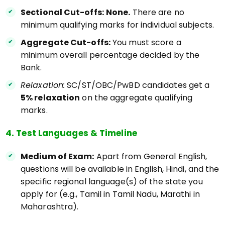
Sectional Cut-offs:
None.
There are no
minimum qualifying marks for individual subjects.
Aggregate Cut-offs:
You must score a
minimum overall percentage decided by the
Bank.
Relaxation:
SC/ST/OBC/PwBD candidates get a
5% relaxation
on the aggregate qualifying
marks.
4. Test Languages & Timeline
Medium of Exam:
Apart from General English,
questions will be available in English, Hindi, and the
specific regional language(s) of the state you
apply for (e.g., Tamil in Tamil Nadu, Marathi in
Maharashtra).