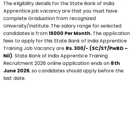
The eligibility details for the State Bank of India
Apprentice job vacancy are that you must have
complete Graduation from recognized
University/Institute. The salary range for selected
candidates is from
₹15000 Per Month.
The application
fees to apply for this State Bank of India Apprentice
Training Job Vacancy are
Rs. 300/- (SC/ST/PwBD –
Nil)
. State Bank of India Apprentice Training
Recruitment 2026 online application ends on
8th
June 2026
, so candidates should apply before the
last date.