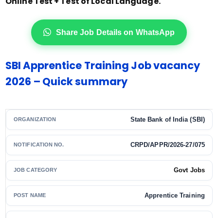
Online Test + Test of Local Language.
Share Job Details on WhatsApp
SBI Apprentice Training Job vacancy
2026 – Quick summary
State Bank of India (SBI)
ORGANIZATION
CRPD/APPR/2026-27/075
NOTIFICATION NO.
Govt Jobs
JOB CATEGORY
Apprentice Training
POST NAME