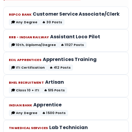
Customer Service Associate/Clerk
REPCO BANK
🎓 Any Degree
🔥 30 Posts
Assistant Loco Pilot
RRB - INDIAN RAILWAY
🎓 10th, Diploma/Degree
🔥 11127 Posts
Apprentices Training
ECIL APPRENTICES
🎓 ITI Certification
🔥 412 Posts
Artisan
BHEL RECRUITMENT
🎓 Class 10 + ITI
🔥 515 Posts
Apprentice
INDIAN BANK
🎓 Any Degree
🔥 1500 Posts
Lab Technician
TN MEDICAL SERVICES