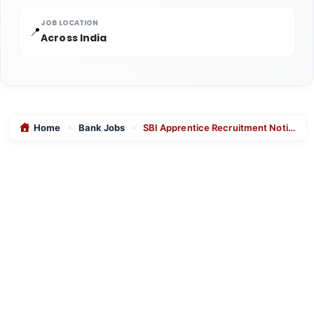
JOB LOCATION
📍
Across India
Home
Bank Jobs
SBI Apprentice Recruitment Notification 2026 | 7150 Posts – Apply Online
»
»