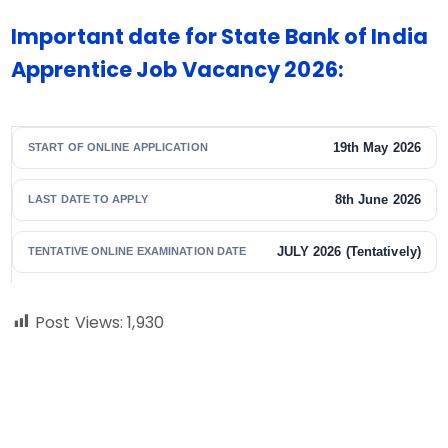
Important date for State Bank of India
Apprentice Job Vacancy 2026:
19th May 2026
START OF ONLINE APPLICATION
8th June 2026
LAST DATE TO APPLY
JULY 2026 (Tentatively)
TENTATIVE ONLINE EXAMINATION DATE
Post Views:
1,930