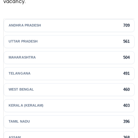
vacancy.
709
ANDHRA PRADESH
561
UTTAR PRADESH
504
MAHARASHTRA
491
TELANGANA
460
WEST BENGAL
403
KERALA (KERALAM)
396
TAMIL NADU
368
ASSAM