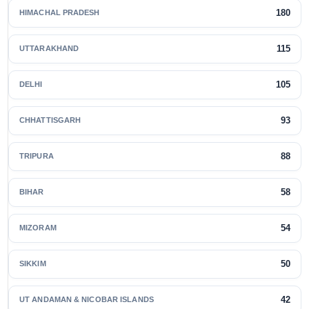
180
HIMACHAL PRADESH
115
UTTARAKHAND
105
DELHI
93
CHHATTISGARH
88
TRIPURA
58
BIHAR
54
MIZORAM
50
SIKKIM
42
UT ANDAMAN & NICOBAR ISLANDS