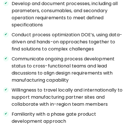
Develop and document processes, including all
parameters, consumables, and secondary
operation requirements to meet defined
specifications
Conduct process optimization DOE’s, using data-
driven and hands-on approaches together to
find solutions to complex challenges
Communicate ongoing process development
status to cross-functional teams and lead
discussions to align design requirements with
manufacturing capability
Willingness to travel locally and internationally to
support manufacturing partner sites and
collaborate with in-region team members
Familiarity with a phase gate product
development approach