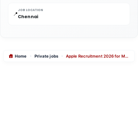
JOB LOCATION
📍
Chennai
Home
Private jobs
Apple Recruitment 2026 for Manufacturing Design Engineer – Apply Online
»
»