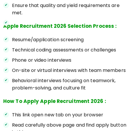
Ensure that quality and yield requirements are
met.
Apple Recruitment 2026 Selection Process :
Resume/application screening
Technical coding assessments or challenges
Phone or video interviews
On-site or virtual interviews with team members
Behavioral interviews focusing on teamwork,
problem-solving, and culture fit
How To Apply Apple Recruitment 2026 :
This link open new tab on your browser
Read carefully above page and find apply button