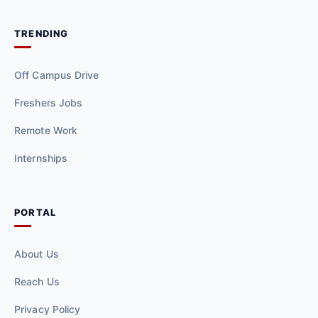
TRENDING
Off Campus Drive
Freshers Jobs
Remote Work
Internships
PORTAL
About Us
Reach Us
Privacy Policy