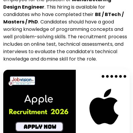
Design Engineer
. This hiring is available for
candidates who have completed their
BE / BTech /
Masters / PhD
. Candidates should have a good
working knowledge of programming concepts and
well problem-solving skills. The recruitment process
includes an online test, technical assessments, and
interviews to evaluate the candidate’s technical
knowledge and domine skill for the role.