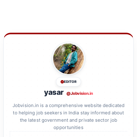
EDITOR
yasar
@Jobvision.in
Jobvision.in is a comprehensive website dedicated
to helping job seekers in India stay informed about
the latest government and private sector job
opportunities