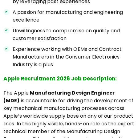
by leveraging past experiences
A passion for manufacturing and engineering
excellence
Unwillingness to compromise on quality and
customer satisfaction
Experience working with OEMs and Contract
Manufacturers in the Consumer Electronics
Industry is a plus
Apple Recruitment 2026 Job Description:
The Apple
Manufacturing Design Engineer
(MDE)
is accountable for driving the development of
key mechanical manufacturing processes across
Apple’s worldwide supply base on any of our product
lines. In this highly visible, hands-on role as the expert
technical member of the Manufacturing Design