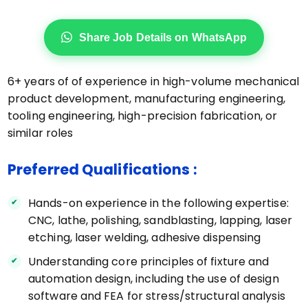
Share Job Details on WhatsApp
6+ years of of experience in high-volume mechanical
product development, manufacturing engineering,
tooling engineering, high-precision fabrication, or
similar roles
Preferred Qualifications :
Hands-on experience in the following expertise:
CNC, lathe, polishing, sandblasting, lapping, laser
etching, laser welding, adhesive dispensing
Understanding core principles of fixture and
automation design, including the use of design
software and FEA for stress/structural analysis