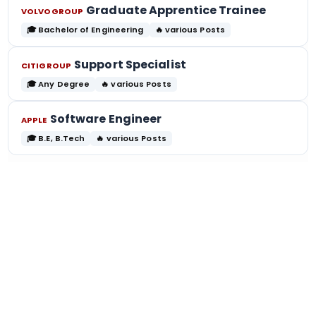
Graduate Apprentice Trainee
VOLVOGROUP
🎓 Bachelor of Engineering
🔥 various Posts
Support Specialist
CITIGROUP
🎓 Any Degree
🔥 various Posts
Software Engineer
APPLE
🎓 B.E, B.Tech
🔥 various Posts