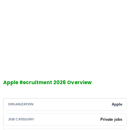
Apple Recruitment 2026 Overview
Apple
ORGANIZATION
Private jobs
JOB CATEGORY