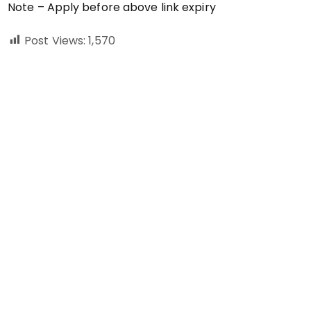
Note – Apply before above link expiry
Post Views:
1,570