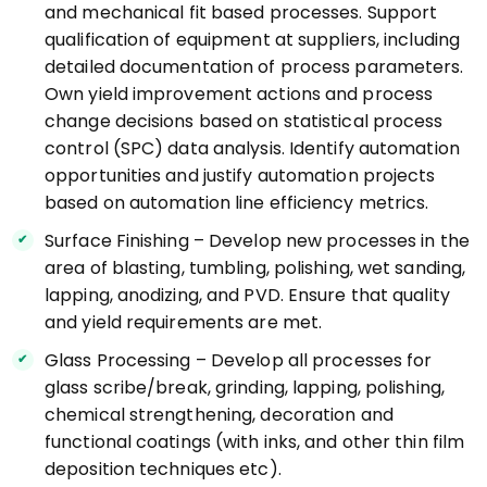
and mechanical fit based processes. Support
qualification of equipment at suppliers, including
detailed documentation of process parameters.
Own yield improvement actions and process
change decisions based on statistical process
control (SPC) data analysis. Identify automation
opportunities and justify automation projects
based on automation line efficiency metrics.
Surface Finishing – Develop new processes in the
area of blasting, tumbling, polishing, wet sanding,
lapping, anodizing, and PVD. Ensure that quality
and yield requirements are met.
Glass Processing – Develop all processes for
glass scribe/break, grinding, lapping, polishing,
chemical strengthening, decoration and
functional coatings (with inks, and other thin film
deposition techniques etc).