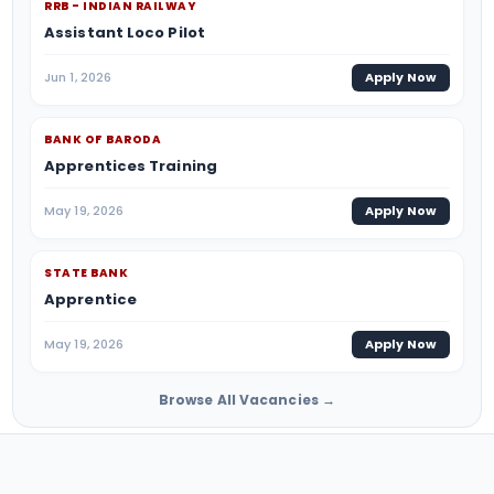
RRB - INDIAN RAILWAY
Assistant Loco Pilot
Jun 1, 2026
Apply Now
BANK OF BARODA
Apprentices Training
May 19, 2026
Apply Now
STATE BANK
Apprentice
May 19, 2026
Apply Now
Browse All Vacancies →