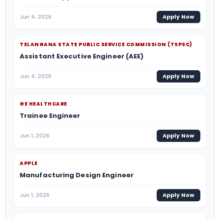
Jun 4, 2026
Apply Now
TELANGANA STATE PUBLIC SERVICE COMMISSION (TSPSC)
Assistant Executive Engineer (AEE)
Jun 4, 2026
Apply Now
GE HEALTHCARE
Trainee Engineer
Jun 1, 2026
Apply Now
APPLE
Manufacturing Design Engineer
Jun 1, 2026
Apply Now