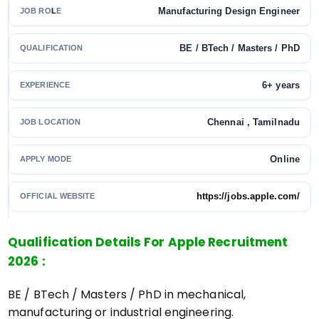
Manufacturing Design Engineer
JOB RO
L
E
BE / BTech / Masters / PhD
QUALIFICATION
6+ years
EXPERIENCE
Chennai , Tamilnadu
JOB LOCATION
Online
APPLY MODE
https://jobs.apple.com/
OFFICIAL WEBSITE
Qualification Details For Apple Recruitment
2026 :
BE / BTech / Masters / PhD in mechanical,
manufacturing or industrial engineering.