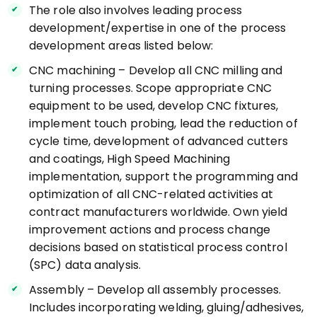
The role also involves leading process
development/expertise in one of the process
development areas listed below:
CNC machining – Develop all CNC milling and
turning processes. Scope appropriate CNC
equipment to be used, develop CNC fixtures,
implement touch probing, lead the reduction of
cycle time, development of advanced cutters
and coatings, High Speed Machining
implementation, support the programming and
optimization of all CNC-related activities at
contract manufacturers worldwide. Own yield
improvement actions and process change
decisions based on statistical process control
(SPC) data analysis.
Assembly – Develop all assembly processes.
Includes incorporating welding, gluing/adhesives,