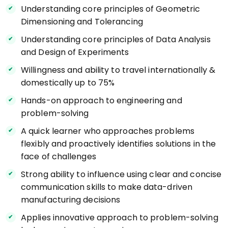
Understanding core principles of Geometric
Dimensioning and Tolerancing
Understanding core principles of Data Analysis
and Design of Experiments
Willingness and ability to travel internationally &
domestically up to 75%
Hands-on approach to engineering and
problem-solving
A quick learner who approaches problems
flexibly and proactively identifies solutions in the
face of challenges
Strong ability to influence using clear and concise
communication skills to make data-driven
manufacturing decisions
Applies innovative approach to problem-solving