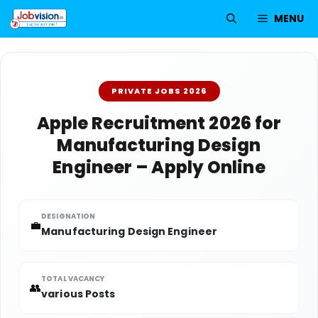
Skip
MENU
to
content
PRIVATE JOBS 2026
Apple Recruitment 2026 for
Manufacturing Design
Engineer – Apply Online
DESIGNATION
💼
Manufacturing Design Engineer
TOTAL VACANCY
👥
various Posts