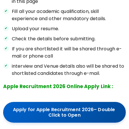
in this page
Fill all your academic qualification, skill
experience and other mandatory details.
Upload your resume.
Check the details before submitting.
If you are shortlisted it will be shared through e-
mail or phone call
interview and Venue details also will be shared to
shortlisted candidates through e-mail.
Apple Recruitment 2026 Online Apply Link :
Apply for Apple Recruitment 2026– Double 
Click to Open