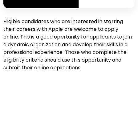
Eligible candidates who are interested in starting
their careers with Apple are welcome to apply
online. This is a good opertunity for applicants to join
a dynamic organization and develop their skills in a
professional experience. Those who complete the
eligibility criteria should use this opportunity and
submit their online applications.