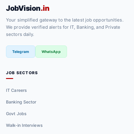
JobVision
.in
Your simplified gateway to the latest job opportunities.
We provide verified alerts for IT, Banking, and Private
sectors daily.
Telegram
WhatsApp
JOB SECTORS
IT Careers
Banking Sector
Govt Jobs
Walk-in Interviews