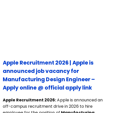
Apple Recruitment 2026 | Apple is
announced job vacancy for
Manufacturing Design Engineer –
Apply online @ official apply link
Apple Recruitment 2026:
Apple is announced an
off-campus recruitment drive in 2026 to hire
employee for the position of
Manufacturing