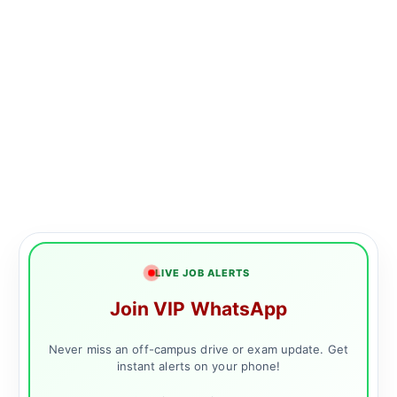
LIVE JOB ALERTS
Join VIP WhatsApp
Never miss an off-campus drive or exam update. Get
instant alerts on your phone!