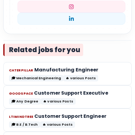
Related jobs for you
Manufacturing Engineer
CATERPILLAR
🎓 Mechanical Engineering
🔥 various Posts
Customer Support Executive
GOODSPACE
🎓 Any Degree
🔥 various Posts
Customer Support Engineer
LTIMINDTREE
🎓 B.E / B.Tech
🔥 various Posts