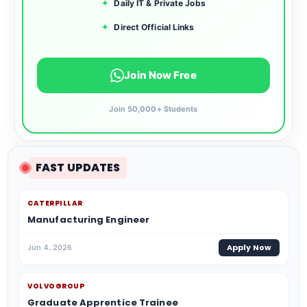
✦
Daily IT & Private Jobs
✦
Direct Official Links
Join Now Free
Join 50,000+ Students
FAST UPDATES
CATERPILLAR
Manufacturing Engineer
Jun 4, 2026
Apply Now
VOLVOGROUP
Graduate Apprentice Trainee