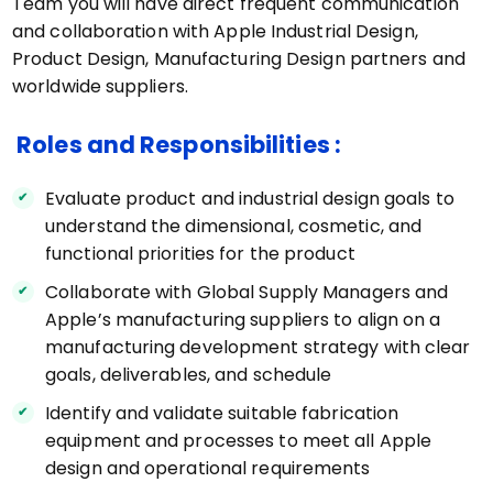
Team you will have direct frequent communication
and collaboration with Apple Industrial Design,
Product Design, Manufacturing Design partners and
worldwide suppliers.
Roles and Responsibilities :
Evaluate product and industrial design goals to
understand the dimensional, cosmetic, and
functional priorities for the product
Collaborate with Global Supply Managers and
Apple’s manufacturing suppliers to align on a
manufacturing development strategy with clear
goals, deliverables, and schedule
Identify and validate suitable fabrication
equipment and processes to meet all Apple
design and operational requirements