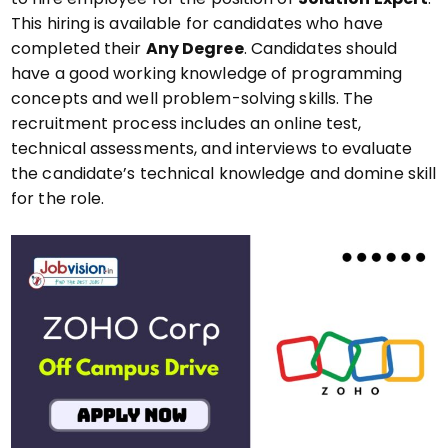
This hiring is available for candidates who have
completed their
Any Degree
. Candidates should
have a good working knowledge of programming
concepts and well problem-solving skills. The
recruitment process includes an online test,
technical assessments, and interviews to evaluate
the candidate’s technical knowledge and domine skill
for the role.