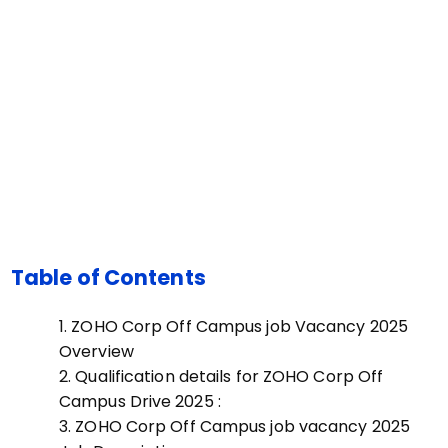
Table of Contents
ZOHO Corp Off Campus job Vacancy 2025
Overview
Qualification details for ZOHO Corp Off
Campus Drive 2025 :
ZOHO Corp Off Campus job vacancy 2025