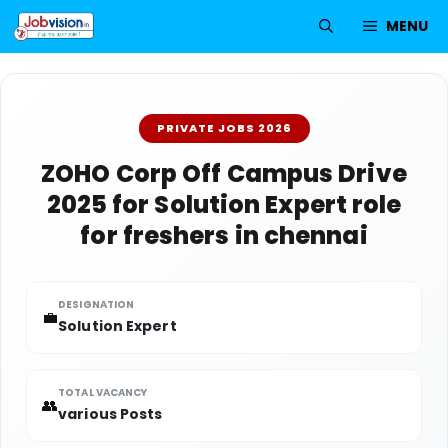
Skip
MENU
to
content
PRIVATE JOBS 2026
ZOHO Corp Off Campus Drive
2025 for Solution Expert role
for freshers in chennai
DESIGNATION
💼
Solution Expert
TOTAL VACANCY
👥
various Posts