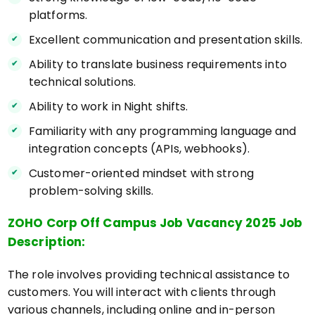
platforms.
Excellent communication and presentation skills.
Ability to translate business requirements into
technical solutions.
Ability to work in Night shifts.
Familiarity with any programming language and
integration concepts (APIs, webhooks).
Customer-oriented mindset with strong
problem-solving skills.
ZOHO Corp Off Campus Job Vacancy 2025 Job
Description:
The role involves providing technical assistance to
customers. You will interact with clients through
various channels, including online and in-person