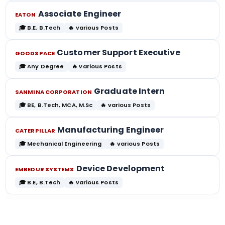
Associate Engineer
EATON
🎓 B.E, B.Tech
🔥 various Posts
Customer Support Executive
GOODSPACE
🎓 Any Degree
🔥 various Posts
Graduate Intern
SANMINA CORPORATION
🎓 BE, B.Tech, MCA, M.Sc
🔥 various Posts
Manufacturing Engineer
CATERPILLAR
🎓 Mechanical Engineering
🔥 various Posts
Device Development
EMBEDUR SYSTEMS
🎓 B.E, B.Tech
🔥 various Posts