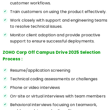
customer workflows.
Train customers on using the product effectively.
Work closely with support and engineering teams
to resolve technical issues.
Monitor client adoption and provide proactive
support to ensure successful deployments.
ZOHO Corp Off Campus Drive 2025 Selection
Process :
Resume/application screening
Technical coding assessments or challenges
Phone or video interviews
On-site or virtual interviews with team members
Behavioral interviews focusing on teamwork,