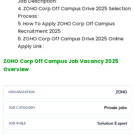
Job Description:
ZOHO Corp Off Campus Drive 2025 Selection
Process :
How To Apply ZOHO Corp Off Campus
Recruitment 2025 :
ZOHO Corp Off Campus Drive 2025 Online
Apply Link :
ZOHO Corp Off Campus Job Vacancy 2025
Overview
ZOHO
ORGANIZATION
Private jobs
JOB CATEGORY
Solution Expert
JOB RO
L
E