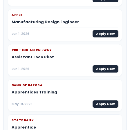
APPLE
Manufacturing Design Engineer
Jun 1, 2026
Apply Now
RRB - INDIAN RAILWAY
Assistant Loco Pilot
Jun 1, 2026
Apply Now
BANK OF BARODA
Apprentices Training
May 19, 2026
Apply Now
STATE BANK
Apprentice