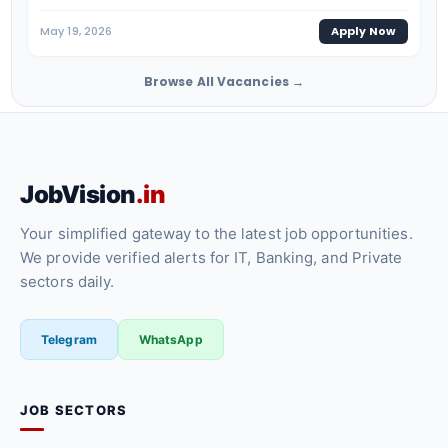
May 19, 2026
Apply Now
Browse All Vacancies →
JobVision
.in
Your simplified gateway to the latest job opportunities.
We provide verified alerts for IT, Banking, and Private
sectors daily.
Telegram
WhatsApp
JOB SECTORS