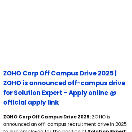
ZOHO Corp Off Campus Drive 2025 |
ZOHO is announced off-campus drive
for Solution Expert – Apply online @
official apply link
ZOHO Corp Off Campus Drive 2025:
ZOHO is
announced an off-campus recruitment drive in 2025
to hire employee for the position of
Solution Expert
.