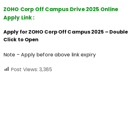
ZOHO Corp Off Campus Drive 2025 Online
Apply Link :
Apply for ZOHO Corp Off Campus 2025 – Double
Click to Open
Note – Apply before above link expiry
Post Views:
3,385