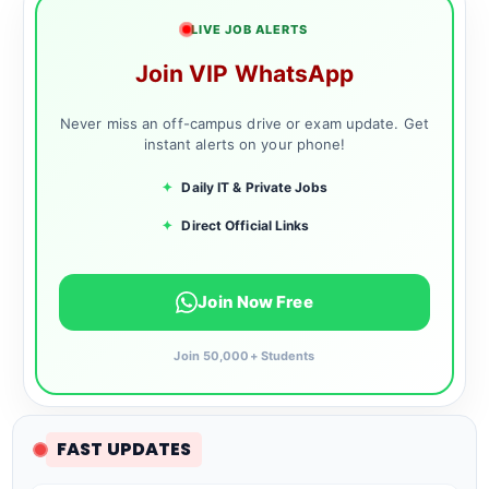
LIVE JOB ALERTS
Join VIP WhatsApp
Never miss an off-campus drive or exam update. Get
instant alerts on your phone!
✦
Daily IT & Private Jobs
✦
Direct Official Links
Join Now Free
Join 50,000+ Students
FAST UPDATES