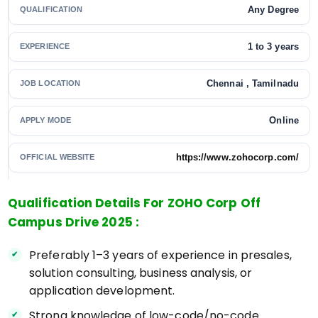
Any Degree
QUALIFICATION
1 to 3 years
EXPERIENCE
Chennai , Tamilnadu
JOB LOCATION
Online
APPLY MODE
https://www.zohocorp.com/
OFFICIAL WEBSITE
Qualification Details For ZOHO Corp Off
Campus Drive 2025 :
Preferably 1–3 years of experience in presales,
solution consulting, business analysis, or
application development.
Strong knowledge of low-code/no-code