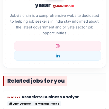
yasar
@Jobvision.in
Jobvision.in is a comprehensive website dedicated
to helping job seekers in India stay informed about
the latest government and private sector job
opportunities
Related jobs for you
Associate Business Analyst
INFOSYS
🎓 Any Degree
🔥 various Posts