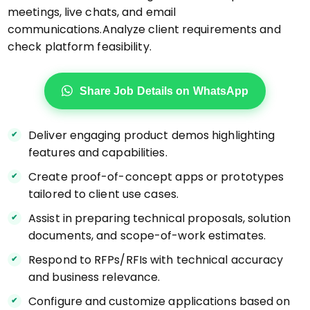
meetings, live chats, and email
communications.Analyze client requirements and
check platform feasibility.
Share Job Details on WhatsApp
Deliver engaging product demos highlighting
features and capabilities.
Create proof-of-concept apps or prototypes
tailored to client use cases.
Assist in preparing technical proposals, solution
documents, and scope-of-work estimates.
Respond to RFPs/RFIs with technical accuracy
and business relevance.
Configure and customize applications based on