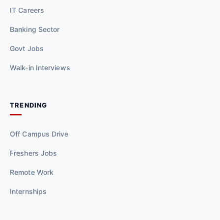
IT Careers
Banking Sector
Govt Jobs
Walk-in Interviews
TRENDING
Off Campus Drive
Freshers Jobs
Remote Work
Internships