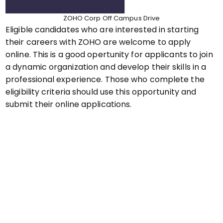
ZOHO Corp Off Campus Drive
Eligible candidates who are interested in starting
their careers with ZOHO are welcome to apply
online. This is a good opertunity for applicants to join
a dynamic organization and develop their skills in a
professional experience. Those who complete the
eligibility criteria should use this opportunity and
submit their online applications.