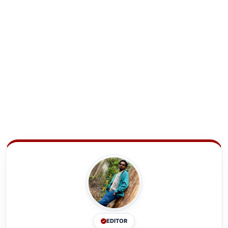
EDITOR