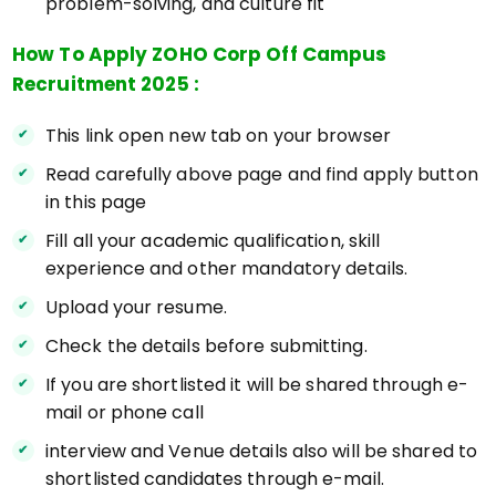
problem-solving, and culture fit
How To Apply ZOHO Corp Off Campus
Recruitment 2025 :
This link open new tab on your browser
Read carefully above page and find apply button
in this page
Fill all your academic qualification, skill
experience and other mandatory details.
Upload your resume.
Check the details before submitting.
If you are shortlisted it will be shared through e-
mail or phone call
interview and Venue details also will be shared to
shortlisted candidates through e-mail.