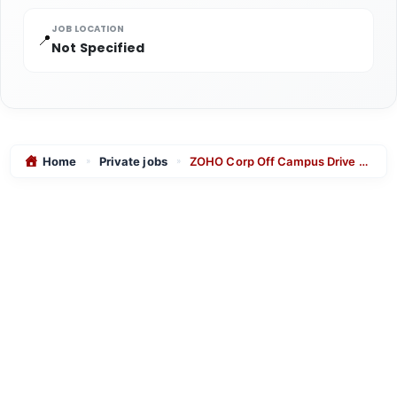
JOB LOCATION
📍
Not Specified
Home
Private jobs
ZOHO Corp Off Campus Drive 2025 for Solution Expert role for freshers in chennai
»
»