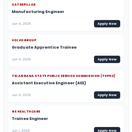
CATERPILLAR
Manufacturing Engineer
Jun 4, 2026
Apply Now
VOLVOGROUP
Graduate Apprentice Trainee
Jun 4, 2026
Apply Now
TELANGANA STATE PUBLIC SERVICE COMMISSION (TSPSC)
Assistant Executive Engineer (AEE)
Jun 4, 2026
Apply Now
GE HEALTHCARE
Trainee Engineer
Jun 1, 2026
Apply Now